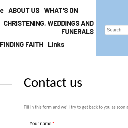
e
ABOUT US
WHAT'S ON
CHRISTENING, WEDDINGS AND
FUNERALS
FINDING FAITH
Links
Contact us
Fill in this form and we'll try to get back to you as soon 
Your name
*