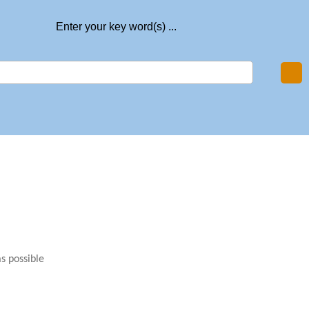
Enter your key word(s) ...
as possible