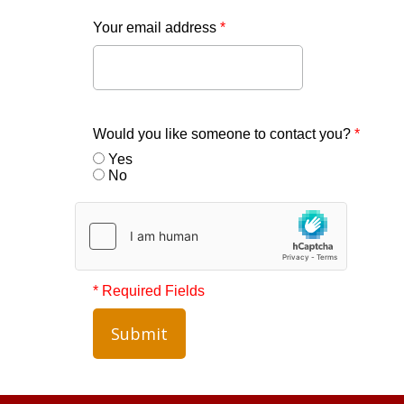
Your email address
*
Would you like someone to contact you?
*
Yes
No
* Required Fields
Submit