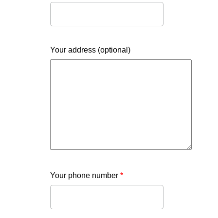
Your address (optional)
Your phone number
*