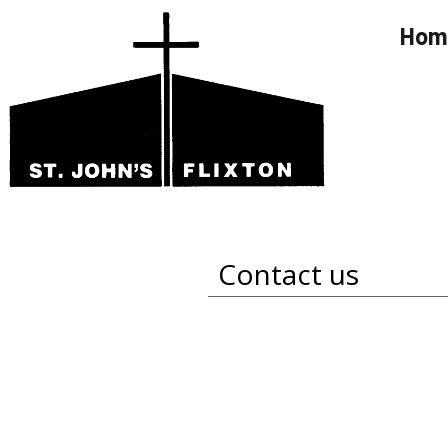
Hom
Contact us